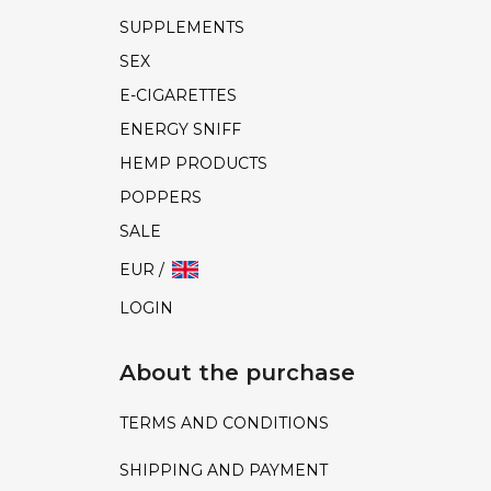
SUPPLEMENTS
SEX
E-CIGARETTES
ENERGY SNIFF
HEMP PRODUCTS
POPPERS
SALE
EUR /
LOGIN
About the purchase
TERMS AND CONDITIONS
SHIPPING AND PAYMENT