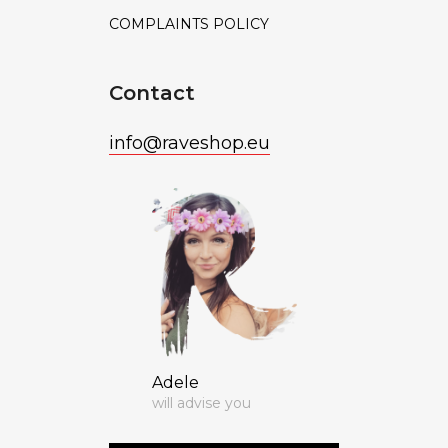
COMPLAINTS POLICY
Contact
info
@
raveshop.eu
Adele
will advise you