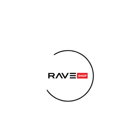
IES
SUPPLEMENTS
SEX
E-CIGARETTES
ENER
ARE YOU LOOKING FOR?
ase
SEARCH
We recommend