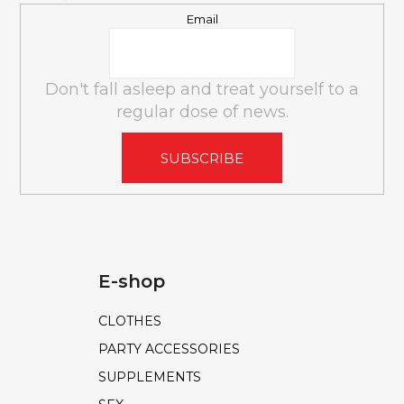
l
Email
s
Don't fall asleep and treat yourself to a
regular dose of news.
SUBSCRIBE
E-shop
CLOTHES
PARTY ACCESSORIES
SUPPLEMENTS