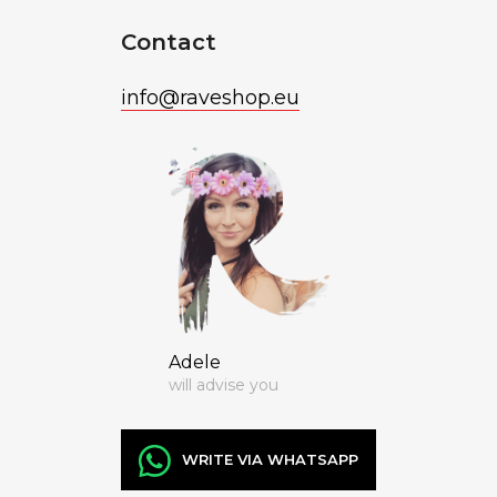
Contact
info
@
raveshop.eu
Adele
will advise you
WRITE VIA WHATSAPP