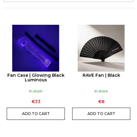
e
c
o
m
L
m
I
e
S
n
T
d
O
F
P
CANAPUFF
Fan Case | Glowing Black
RAVE Fan | Black
-
R
Luminous
BALANCED
O
99%
In stock
In stock
-
D
T9HC
FLOWERS
€33
€8
U
€10
C
ADD TO CART
ADD TO CART
T
S