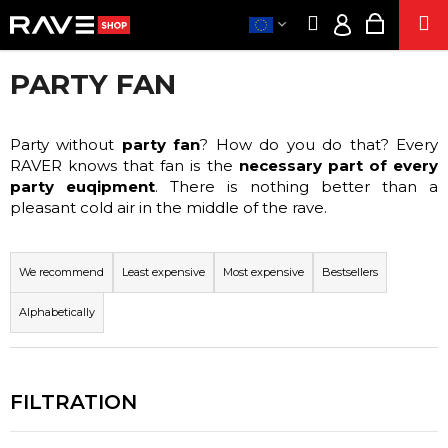
C
Skip
Search
Shoppi
M
to
A
Login
Back
Back
content
cart
R
PARTY FAN
T
CLOTHE
EUR
W
/
PART
H
ACCESSORIE
Party without
party fan
? How do you do that? Every
LO
A
RAVER knows that fan is the
necessary part of every
SUPPLEMENT
T
party euqipment
. There is nothing better than a
A
pleasant cold air in the middle of the rave.
SE
R
P
E
E
CIGARETTE
R
We recommend
Least expensive
Most expensive
Bestsellers
Y
ENERG
O
O
SNIF
Alphabetically
D
U
HEM
U
PRODUCT
L
C
O
POPPER
T
O
S
S
K
O