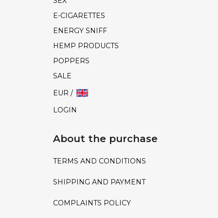
SEX
E-CIGARETTES
ENERGY SNIFF
HEMP PRODUCTS
POPPERS
SALE
EUR /
LOGIN
About the purchase
TERMS AND CONDITIONS
SHIPPING AND PAYMENT
COMPLAINTS POLICY