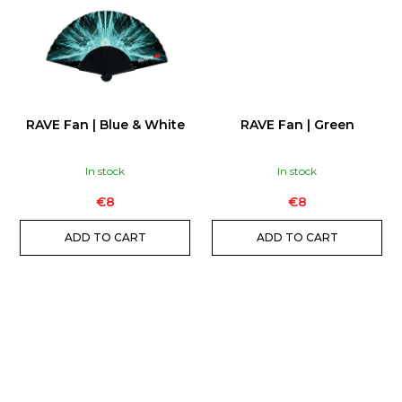
RAVE Fan | Blue & White
RAVE Fan | Green
In stock
In stock
€8
€8
ADD TO CART
ADD TO CART