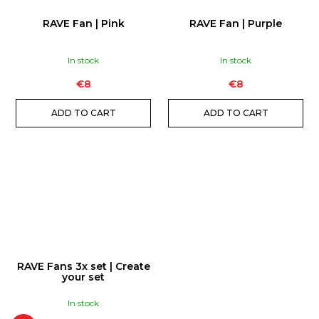
RAVE Fan | Pink
RAVE Fan | Purple
In stock
In stock
€8
€8
ADD TO CART
ADD TO CART
RAVE Fans 3x set | Create
your set
In stock