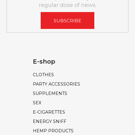
e
regular dose of news.
c
o
SUBSCRIBE
m
m
e
n
d
E-shop
T9HC
CLOTHES
HERBAL
MIX
PARTY ACCESSORIES
RASPBERRY
CHEMDAWG
SUPPLEMENTS
AROMATIC
STICK
SEX
€9
E-CIGARETTES
ENERGY SNIFF
HEMP PRODUCTS