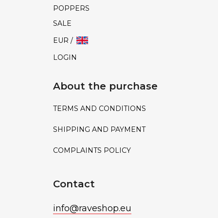
POPPERS
SALE
EUR /
LOGIN
About the purchase
TERMS AND CONDITIONS
SHIPPING AND PAYMENT
COMPLAINTS POLICY
Contact
info
@
raveshop.eu