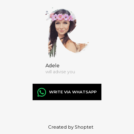
Adele
will advise you
WRITE VIA WHATSAPP
Created by Shoptet