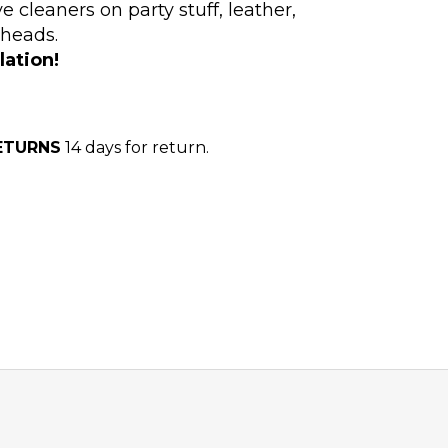
e cleaners on party stuff, leather,
 heads.
lation!
ETURNS
14 days for return.