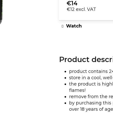
€14
€12 excl. VAT
DJ T-SHIRT | TIMMY TRUMPET
WOMEN'S TR
N
Measure
€23
price:
Watch
Product descr
product contains 2
store in a cool, wel
the product is hig
flames!
remove from the re
by purchasing this 
over 18 years of age