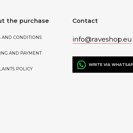
t the purchase
Contact
 AND CONDITIONS
info
@
raveshop.eu
ING AND PAYMENT
WRITE VIA WHATSA
AINTS POLICY