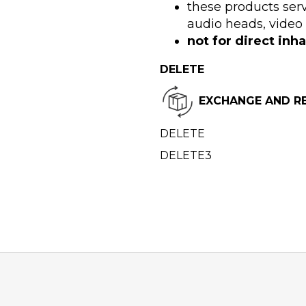
these products serv
audio heads, video
not for direct inha
DELETE
EXCHANGE AND R
DELETE
DELETE3