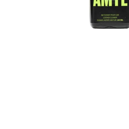
T9HC HERBAL MIX RASPBERRY
CHEMDAWG AROMATIC STICK
€9