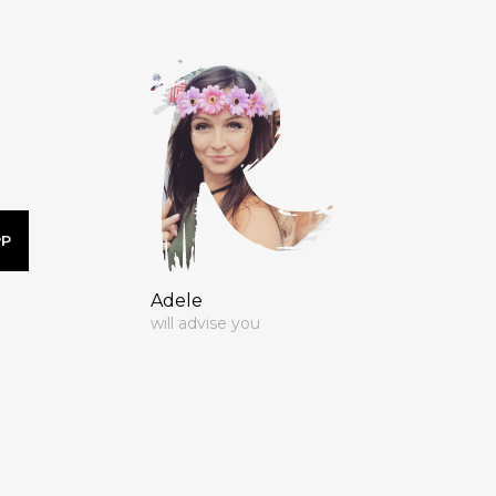
PP
Adele
will advise you