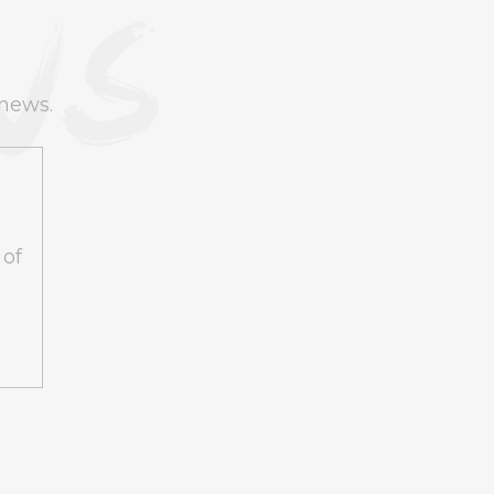
 news.
 of