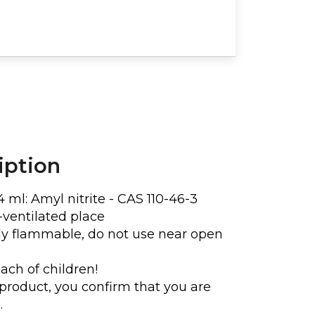
ENDY FRINGE CHEST
ECKLACE
€16
€20
iption
4 ml:
Amyl nitrite - CAS 110-46-3
l-ventilated place
hly flammable, do not use near open
ach of children!
product, you confirm that you are
.