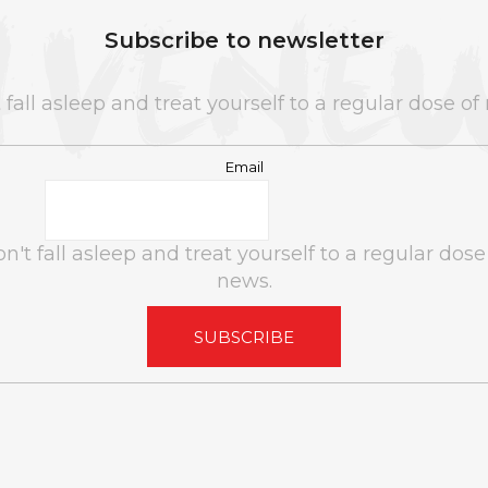
Subscribe to newsletter
 fall asleep and treat yourself to a regular dose of
Email
n't fall asleep and treat yourself to a regular dose
news.
SUBSCRIBE