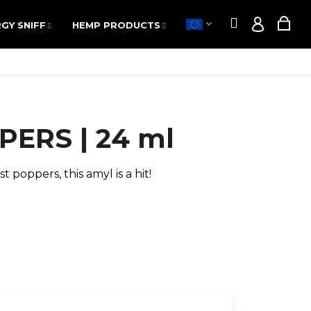
Search
Sho
GY SNIFF
HEMP PRODUCTS
POPPERS
SALE
Search
Sho
GY SNIFF
HEMP PRODUCTS
POPPERS
SALE
Login
Login
cart
cart
ERS | 24 ml
t poppers, this amyl is a hit!
Next