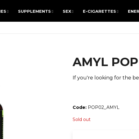
IES
SUPPLEMENTS
SEX
E-CIGARETTES
ENER
IES
SUPPLEMENTS
SEX
E-CIGARETTES
ENER
ARE YOU LOOKING FOR?
AMYL POPP
SEARCH
If you're looking for the bes
We recommend
Code:
POP02_AMYL
Sold out