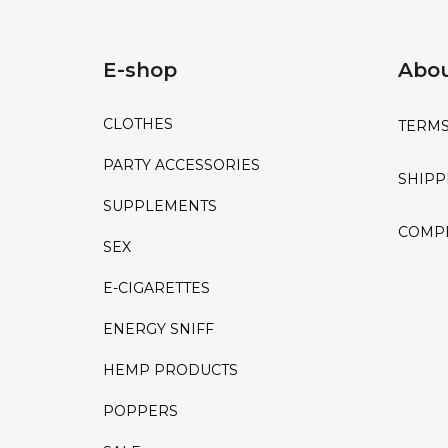
E-shop
Abou
CLOTHES
TERMS
PARTY ACCESSORIES
SHIPP
SUPPLEMENTS
COMPL
SEX
E-CIGARETTES
ENERGY SNIFF
HEMP PRODUCTS
POPPERS