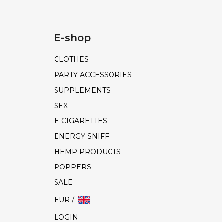
E-shop
CLOTHES
PARTY ACCESSORIES
SUPPLEMENTS
SEX
E-CIGARETTES
ENERGY SNIFF
HEMP PRODUCTS
POPPERS
SALE
EUR /
LOGIN