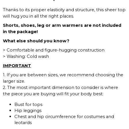
Thanks to its proper elasticity and structure, this sheer top
will hug you in all the right places.
Shorts, shoes, leg or arm warmers are not included
in the package!
What else should you know?
> Comfortable and figure-hugging construction
> Washing: Cold wash
IMPORTANT
1. If you are between sizes, we recommend choosing the
larger size.
2. The most important dimension to consider is where
the piece you are buying will fit your body best:
Bust for tops
Hip leggings
Chest and hip circumference for costumes and
leotards