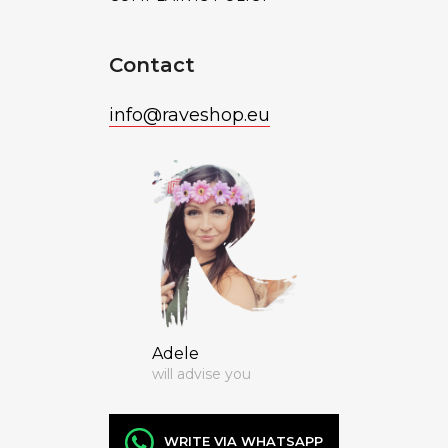
Contact
info
@
raveshop.eu
Adele
will advise you
WRITE VIA WHATSAPP