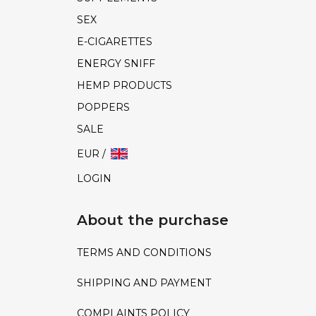
SEX
E-CIGARETTES
ENERGY SNIFF
HEMP PRODUCTS
POPPERS
SALE
EUR /
LOGIN
About the purchase
TERMS AND CONDITIONS
SHIPPING AND PAYMENT
COMPLAINTS POLICY