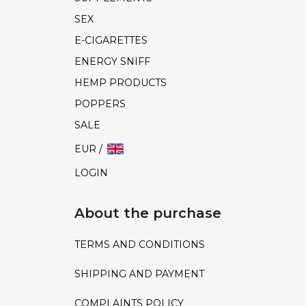
SEX
E-CIGARETTES
ENERGY SNIFF
HEMP PRODUCTS
POPPERS
SALE
EUR /
LOGIN
About the purchase
TERMS AND CONDITIONS
SHIPPING AND PAYMENT
COMPLAINTS POLICY