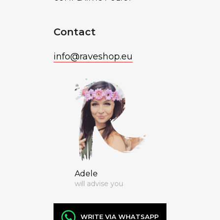
Contact
info
@
raveshop.eu
Adele
will advise you
WRITE VIA WHATSAPP