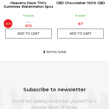
N
P
I
Heavens Haze THCv
CBD Chocolatier 100% CBD
G
R
Gummies Watermelon 5pcs
N
O
G
In stock
In stock
D
F
€14
€7
U
–28 %
O
€10
C
R
ADD TO CART
ADD TO CART
T
?
S
2
items total
L
i
s
t
SEARCH
F
i
O
n
O
Subscribe to newsletter
g
W
T
c
e
E
Don't fall asleep and treat yourself to a
o
r
R
regular dose of news.