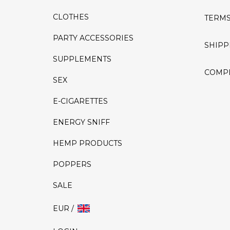
CLOTHES
TERMS
PARTY ACCESSORIES
SHIPP
SUPPLEMENTS
COMPL
SEX
E-CIGARETTES
ENERGY SNIFF
HEMP PRODUCTS
POPPERS
SALE
EUR /