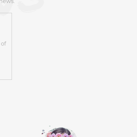
 news.
T | TIMMY TRUMPET
€23
 of