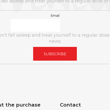
 fall asleep and treat yourself to a regular dose of
CANAPUFF - BALANCED 99% - T9HC
DJ T-SHIR
FLOWERS
Email
€10
n't fall asleep and treat yourself to a regular dose
news.
SUBSCRIBE
t the purchase
Contact