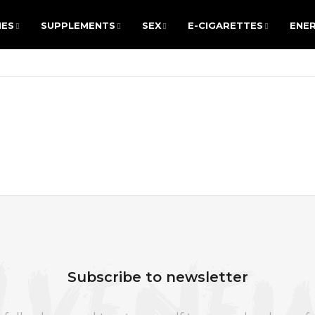
IES
SUPPLEMENTS
SEX
E-CIGARETTES
ENER
IES
SUPPLEMENTS
SEX
E-CIGARETTES
ENER
ARE YOU LOOKING FOR?
SEARCH
We recommend
Subscribe to newsletter