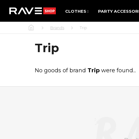
C
Skip
CLOTHES
PARTY ACCESSOR
to
CLOTHES
PARTY ACCESSOR
A
Back
Back
content
R
shopping
shopping
Home
Brands
Trip
T
WHAT 
Trip
No goods of brand
Trip
were found...
F
O
O
T