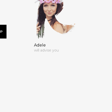
PP
Adele
will advise you