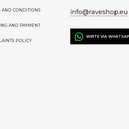
 AND CONDITIONS
info
@
raveshop.eu
ING AND PAYMENT
WRITE VIA WHATSA
AINTS POLICY