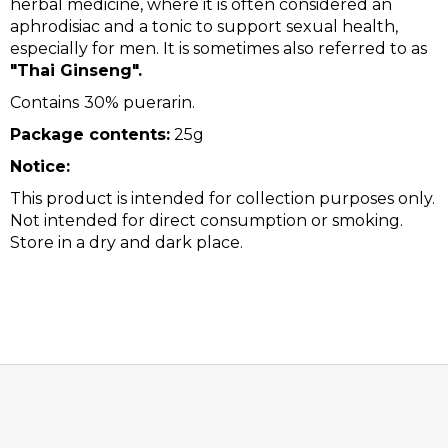
herbal medicine, where it is often considered an
aphrodisiac and a tonic to support sexual health,
especially for men. It is sometimes also referred to as
"Thai Ginseng".
Contains
30% puerarin.
Package contents:
25g
Notice:
This product is intended for collection purposes only.
Not intended for direct consumption or smoking.
Store in a dry and dark place.
F