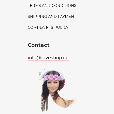
TERMS AND CONDITIONS
SHIPPING AND PAYMENT
COMPLAINTS POLICY
Contact
info
@
raveshop.eu