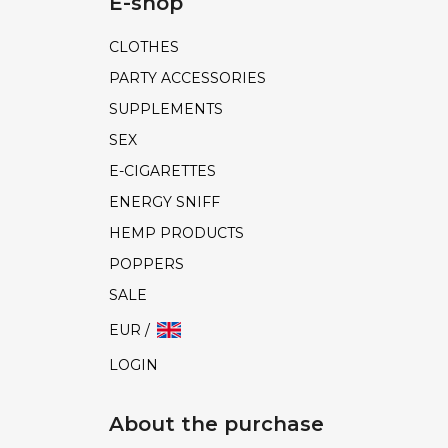
E-shop
CLOTHES
PARTY ACCESSORIES
SUPPLEMENTS
SEX
E-CIGARETTES
ENERGY SNIFF
HEMP PRODUCTS
POPPERS
SALE
EUR /
LOGIN
About the purchase