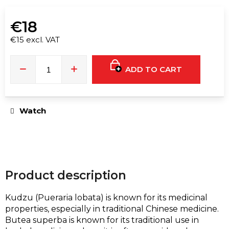
e
c
€18
o
m
€15 excl. VAT
Measure
m
price:
e
ADD TO CART
n
d
Watch
F**
PRINCE
GOLD
LABEL
30ML
€16
Product description
Kudzu
(Pueraria lobata)
is known for its medicinal
properties, especially in traditional Chinese medicine.
Butea superba is known for its traditional use in