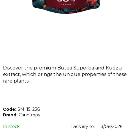
I
N
G
F
O
R
?
Discover the premium Butea Superba and Kudzu
extract, which brings the unique properties of these
rare plants.
SEARCH
Code:
SM_15_25G
W
Brand:
Canntropy
e
r
In stock
Delivery to:
13/08/2026