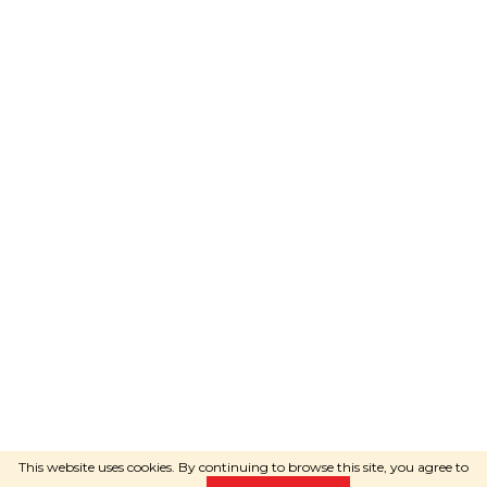
Adele
will advise you
WRITE VIA WHATSAPP
Created by Shoptet
Copyright 2026
RAVEshop.eu
. All
rights reserved.
This website uses cookies. By continuing to browse this site, you agree to