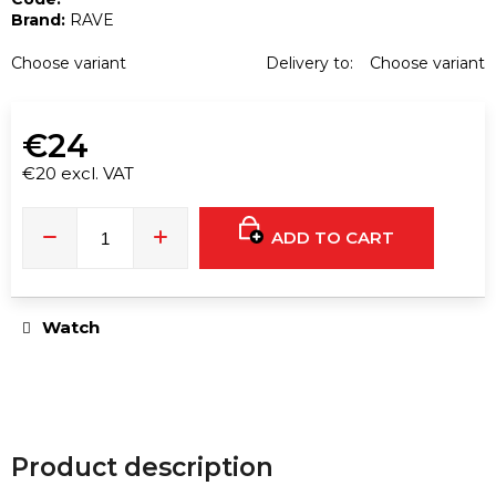
e
Brand:
RAVE
c
o
Choose variant
Delivery to:
Choose variant
m
m
€24
e
n
€20 excl. VAT
d
Measure
price:
ADD TO CART
RUSH
ULTRA
STRONG
GOLD
Watch
EXTREME
PENTYL
10ML
€16
Product description