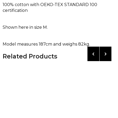
100% cotton with OEKO-TEX STANDARD 100
certification
Shown here in size M.
Model measures 187cm and weighs 82kg.
Related Products