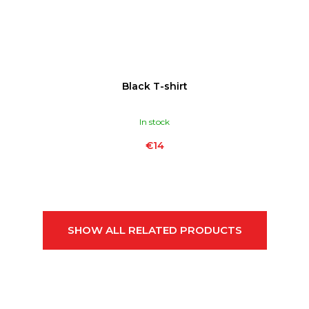
Black T-shirt
In stock
€14
SHOW ALL RELATED PRODUCTS