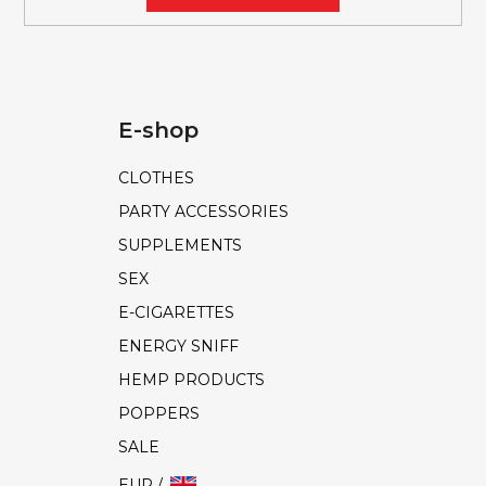
E-shop
CLOTHES
PARTY ACCESSORIES
SUPPLEMENTS
SEX
E-CIGARETTES
ENERGY SNIFF
HEMP PRODUCTS
POPPERS
SALE
EUR /