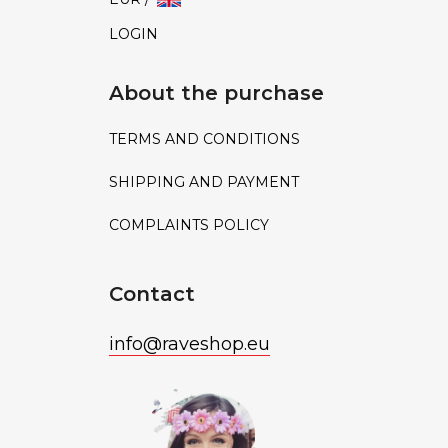
LOGIN
About the purchase
TERMS AND CONDITIONS
SHIPPING AND PAYMENT
COMPLAINTS POLICY
Contact
info
@
raveshop.eu