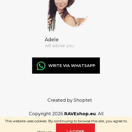
Adele
will advise you
WRITE VIA WHATSAPP
Created by Shoptet
Copyright 2026
RAVEshop.eu
. All
rights reserved.
This website uses cookies. By continuing to browse this site, you agree to
I AGREE
their use.