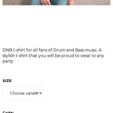
I
N
G
F
O
R
?
DNB t-shirt for all fans of Drum and Bass music. A
stylish t-shirt that you will be proud to wear to any
party.
SEARCH
SIZE
W
e
r
Code: