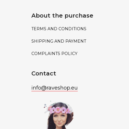
About the purchase
TERMS AND CONDITIONS
SHIPPING AND PAYMENT
COMPLAINTS POLICY
Contact
info
@
raveshop.eu