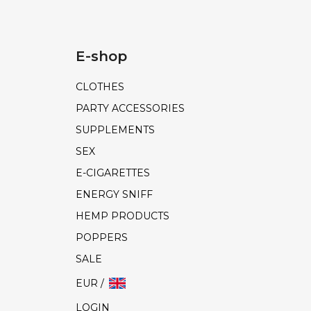
E-shop
CLOTHES
PARTY ACCESSORIES
SUPPLEMENTS
SEX
E-CIGARETTES
ENERGY SNIFF
HEMP PRODUCTS
POPPERS
SALE
EUR /
LOGIN