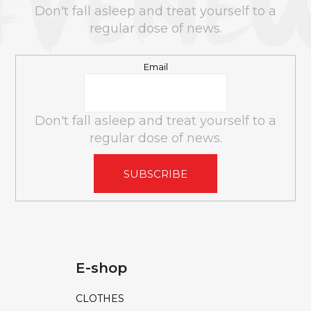
e
E
Don't fall asleep and treat yourself to a
c
R
regular dose of news.
o
m
Email
m
e
n
Don't fall asleep and treat yourself to a
d
regular dose of news.
LIBIDO+
SUBSCRIBE
MAN
GUMMIES
60
PCS
180G
€10
€16
E-shop
CLOTHES