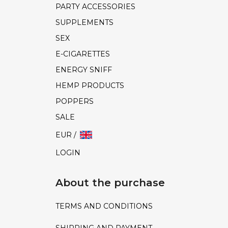
PARTY ACCESSORIES
SUPPLEMENTS
SEX
E-CIGARETTES
ENERGY SNIFF
HEMP PRODUCTS
POPPERS
SALE
EUR /
LOGIN
About the purchase
TERMS AND CONDITIONS