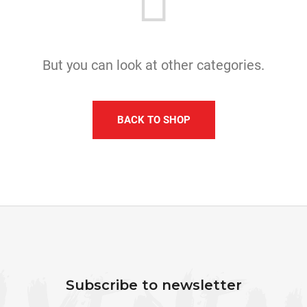
I
N
G
F
But you can look at other categories.
O
R
?
BACK TO SHOP
SEARCH
F
W
O
e
O
Subscribe to newsletter
r
T