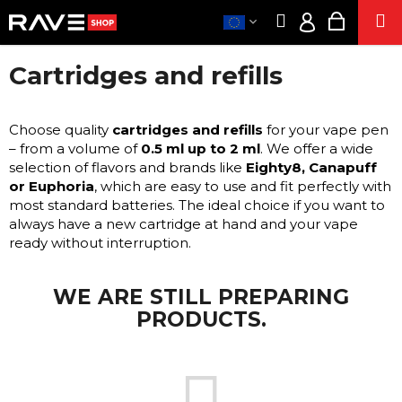
C
Skip
Search
Shoppi
M
to
A
Login
Back
Back
content
cart
R
Cartridges and refills
T
CLOTHE
EUR
W
/
PART
H
ACCESSORIE
Choose quality
cartridges and refills
for your vape pen
LO
A
– from a volume of
0.5 ml up to 2 ml
. We offer a wide
SUPPLEMENT
T
selection of flavors and brands like
Eighty8, Canapuff
A
or Euphoria
, which are easy to use and fit perfectly with
SE
most standard batteries. The ideal choice if you want to
R
E
always have a new cartridge at hand and your vape
E
CIGARETTE
ready without interruption.
Y
ENERG
O
SNIF
WE ARE STILL PREPARING
U
HEM
PRODUCT
PRODUCTS.
L
O
POPPER
O
S
K