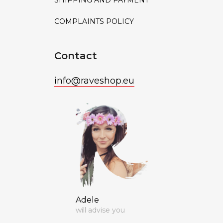
SHIPPING AND PAYMENT
COMPLAINTS POLICY
Contact
info
@
raveshop.eu
Adele
will advise you