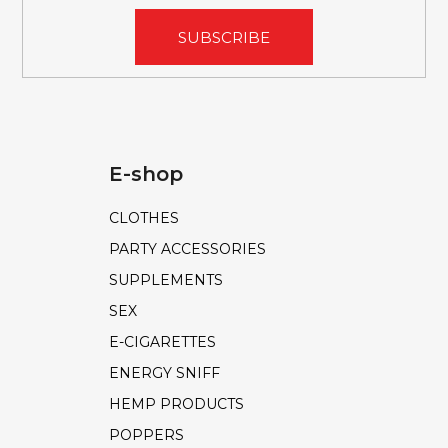
SUBSCRIBE
E-shop
CLOTHES
PARTY ACCESSORIES
SUPPLEMENTS
SEX
E-CIGARETTES
ENERGY SNIFF
HEMP PRODUCTS
POPPERS