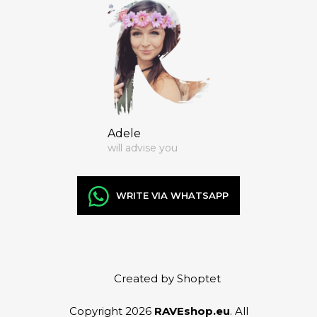
Adele
will advise you
WRITE VIA WHATSAPP
Created by Shoptet
Copyright 2026
RAVEshop.eu
. All