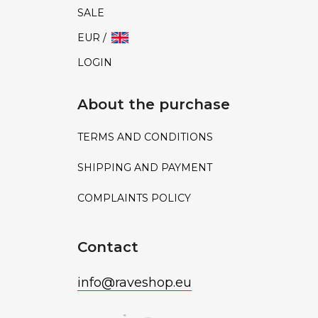
SALE
EUR /
LOGIN
About the purchase
TERMS AND CONDITIONS
SHIPPING AND PAYMENT
COMPLAINTS POLICY
Contact
info
@
raveshop.eu