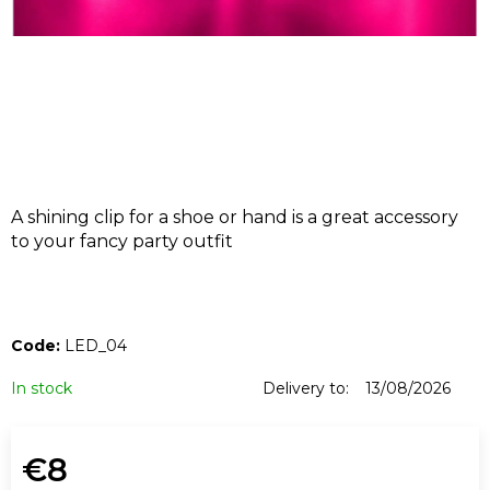
I
N
G
F
O
R
?
A shining clip for a shoe or hand is a great accessory
to your fancy party outfit
SEARCH
Code:
LED_04
In stock
Delivery to:
13/08/2026
W
e
€8
r