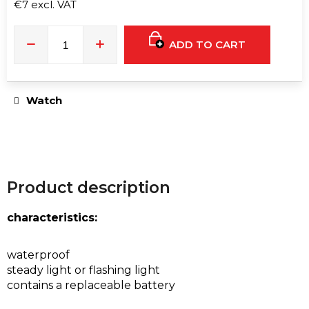
e
€7 excl. VAT
c
Measure
price:
o
ADD TO CART
m
m
e
Watch
n
d
RAVE
FAN
Product description
|
BLACK
€8
characteristics:
waterproof
steady light or flashing light
contains a replaceable battery