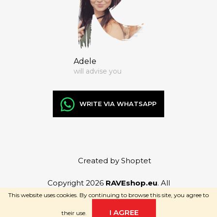
Adele
will advise you
WRITE VIA WHATSAPP
Created by Shoptet
Copyright 2026
RAVEshop.eu
. All
rights reserved.
This website uses cookies. By continuing to browse this site, you agree to
I AGREE
their use.