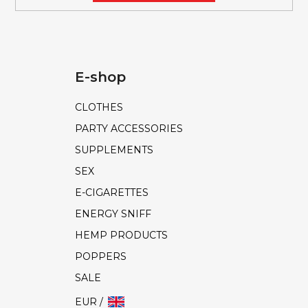
E-shop
CLOTHES
PARTY ACCESSORIES
SUPPLEMENTS
SEX
E-CIGARETTES
ENERGY SNIFF
HEMP PRODUCTS
POPPERS
SALE
EUR /