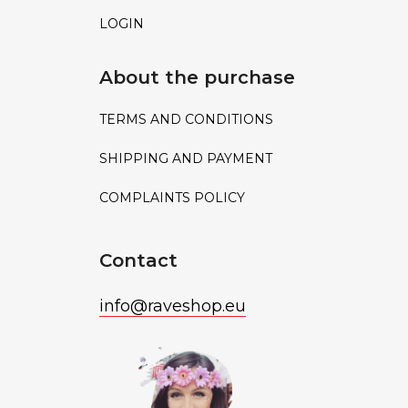
LOGIN
About the purchase
TERMS AND CONDITIONS
SHIPPING AND PAYMENT
COMPLAINTS POLICY
Contact
info
@
raveshop.eu