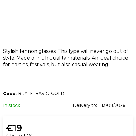
I
N
G
F
O
R
?
Stylish lennon glasses. This type will never go out of
style. Made of high quality materials. An ideal choice
for parties, festivals, but also casual wearing.
SEARCH
Code:
BRYLE_BASIC_GOLD
In stock
Delivery to:
13/08/2026
W
e
€19
r
€16 excl. VAT