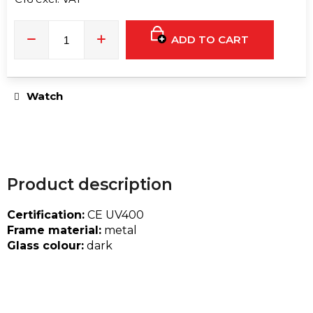
e
Measure
c
price:
o
ADD TO CART
m
m
e
Watch
n
d
T9HC
HERBAL
Product description
MIX
RASPBERRY
CHEMDAWG
Certification:
CE UV400
AROMATIC
Frame material:
metal
STICK
Glass colour:
dark
€9