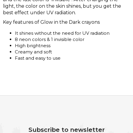
light, the color on the skin shines, but you get the
best effect under UV radiation.
Key features of Glow in the Dark crayons
It shines without the need for UV radiation
8 neon colors & 1 invisible color
High brightness
Creamy and soft
Fast and easy to use
F
O
O
Subscribe to newsletter