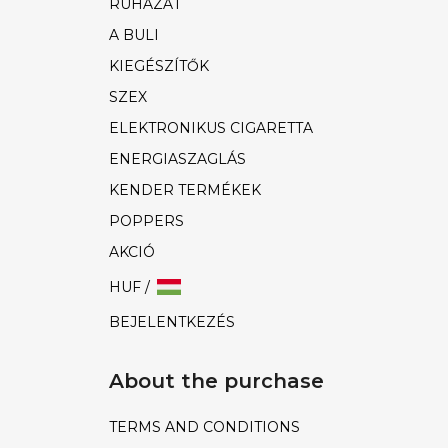
RUHÁZAT
A BULI
KIEGÉSZÍTŐK
SZEX
ELEKTRONIKUS CIGARETTA
ENERGIASZAGLÁS
KENDER TERMÉKEK
POPPERS
AKCIÓ
HUF /
BEJELENTKEZÉS
About the purchase
TERMS AND CONDITIONS