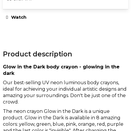
e
Measure
c
price:
o
Watch
m
m
e
n
d
Product description
Glow in the Dark body crayon - glowing in the
UNICORN
dark
CROP
TOP
Our best-selling UV neon luminous body crayons,
€25
ideal for achieving your individual artistic designs and
amazing your surroundings. Don't be just one of the
crowd.
The neon crayon Glow in the Dark is a unique
product. Glow in the Dark is available in 8 amazing
colors: yellow, green, blue, pink, orange, red, purple
and the last color is "invisible". After charging the