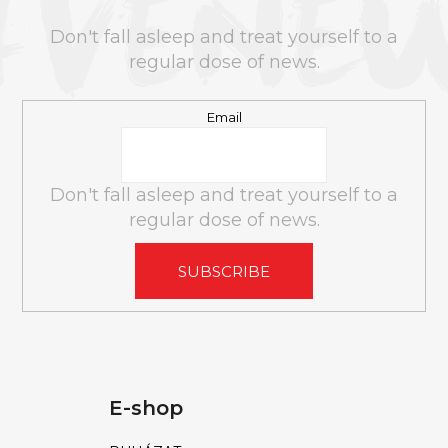
T
E
Don't fall asleep and treat yourself to a
R
regular dose of news.
Email
Don't fall asleep and treat yourself to a
regular dose of news.
SUBSCRIBE
E-shop