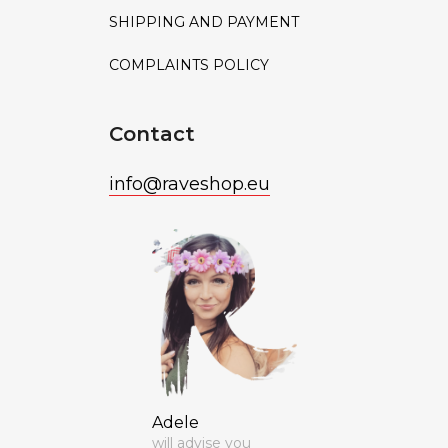
SHIPPING AND PAYMENT
COMPLAINTS POLICY
Contact
info
@
raveshop.eu
Adele
will advise you