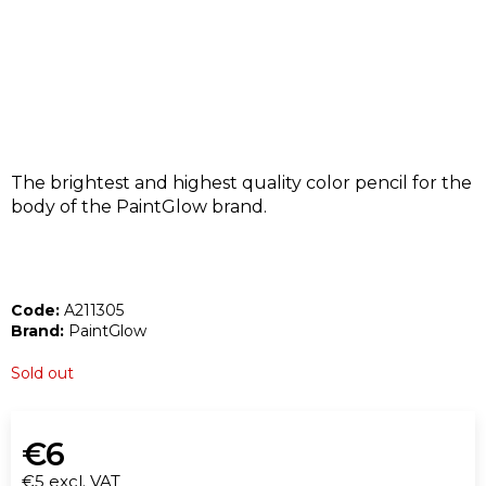
I
N
G
F
O
R
?
The brightest and highest quality color pencil for the
body of the PaintGlow brand.
Code:
A211305
SEARCH
Brand:
PaintGlow
Sold out
W
e
€6
r
€5 excl. VAT