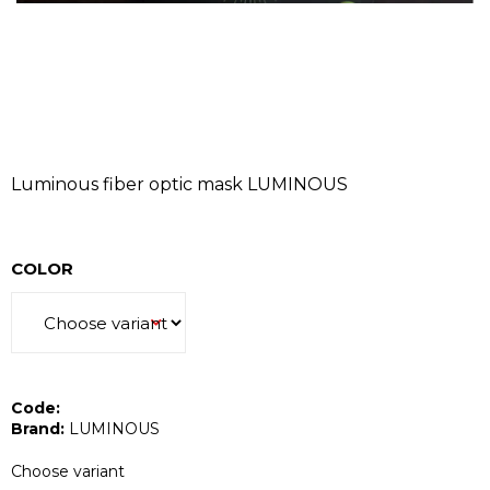
I
N
G
F
O
R
?
Luminous fiber optic mask LUMINOUS
COLOR
SEARCH
Code:
W
Brand:
LUMINOUS
e
r
Choose variant