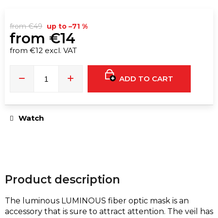
e
c
o
from €49
up to –71 %
from
€14
m
m
from
€12
excl. VAT
Measure
e
price:
n
ADD TO CART
d
WOMEN'S
Watch
FAUX
LEATHER
BELT
WITH
CHAIN
AND
THIGH
STRAP
Product description
€19
€20
The luminous LUMINOUS fiber optic mask is an
accessory that is sure to attract attention. The veil has