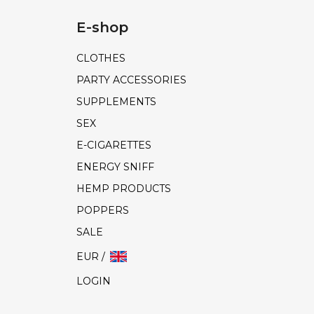
E-shop
CLOTHES
PARTY ACCESSORIES
SUPPLEMENTS
SEX
E-CIGARETTES
ENERGY SNIFF
HEMP PRODUCTS
POPPERS
SALE
EUR /
LOGIN