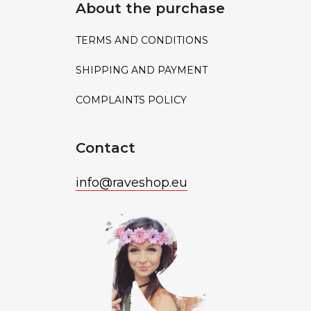
About the purchase
TERMS AND CONDITIONS
SHIPPING AND PAYMENT
COMPLAINTS POLICY
Contact
info
@
raveshop.eu