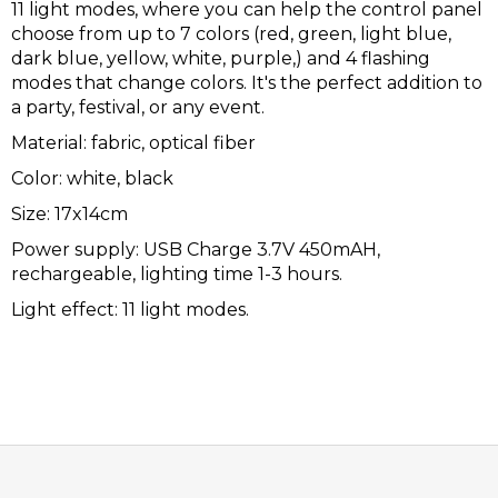
11 light modes, where you can help the control panel
choose from up to 7 colors (red, green, light blue,
dark blue, yellow, white, purple,) and 4 flashing
modes that change colors. It's the perfect addition to
a party, festival, or any event.
Material: fabric, optical fiber
Color: white, black
Size: 17x14cm
Power supply: USB Charge 3.7V 450mAH,
rechargeable, lighting time 1-3 hours.
Light effect: 11 light modes.